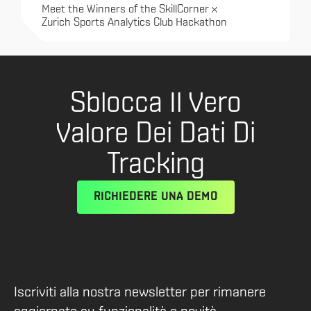
Meet the Winners of the SkillCorner x
Zurich Sports Analytics Club Hackathon
Sblocca Il Vero
Valore Dei Dati Di
Tracking
RICHIEDERE UNA DEMO
Iscriviti alla nostra newsletter per rimanere