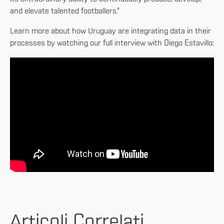
and elevate talented footballers."
Learn more about how Uruguay are integrating data in their
processes by watching our full interview with Diego Estavillo:
Articoli Correlati