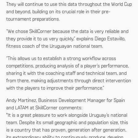
They will continue to use this data throughout the World Cup
and beyond, building on its crucial role in their pre-
tournament preparations.
“We chose SkillCorner because the data is very reliable and
they provide it to us very quickly,” explains Diego Estavillo,
fitness coach of the Uruguayan national team.
“This allows us to establish a strong workflow across
competitions, producing analysis of a player’s performance,
sharing it with the coaching staff and technical team, and
from there, making adjustments through direct intervention
with the players to improve their performance.”
Andy Martínez, Business Development Manager for Spain
and LATAM at SkillCorner comments:
"It is a great pleasure to work alongside Uruguay’s national
team. Despite its small geographic and population size, this
is a country that has proven, generation after generation,
its extraordinary ability to continuously produce, develop,