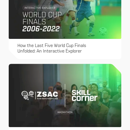
How the Last Five World Cup Finals
Unfolded: An Interactive Explorer