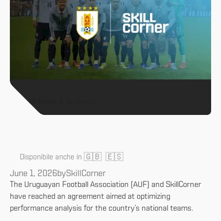
All News & Analysis
🇬🇧
🇪🇸
Disponibile anche in
June 1, 2026
by
SkillCorner
The Uruguayan Football Association (AUF) and SkillCorner
have reached an agreement aimed at optimizing
performance analysis for the country’s national teams.