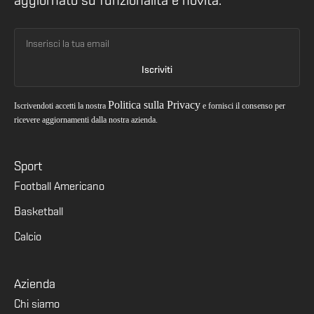
aggiornato su funzionalità e novità.
Politica sulla Privacy
Iscrivendoti accetti la nostra
e fornisci il consenso per
ricevere aggiornamenti dalla nostra azienda.
Sport
Football Americano
Basketball
Calcio
Azienda
Chi siamo