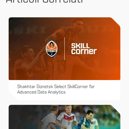
Shakhtar Donetsk Select SkillCorner for
Advanced Data Analytics