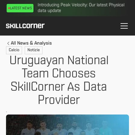
Introducing Peak Velocity: Our latest Physical
LATEST NEWS
data update
All News & Analysis
Calcio
Notizie
Uruguayan National
Team Chooses
SkillCorner As Data
Provider
.