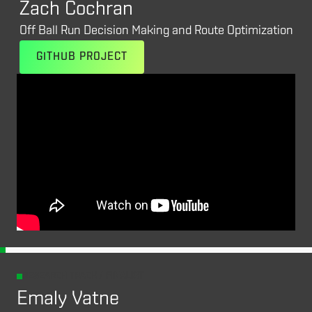
Zach Cochran
Off Ball Run Decision Making and Route Optimization
GITHUB PROJECT
RESEARCH TRACK /
FINALIST
Emaly Vatne