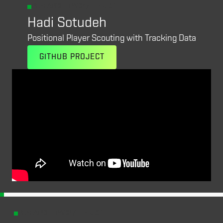
RESEARCH TRACK /
FINALIST
Hadi Sotudeh
Positional Player Scouting with Tracking Data
GITHUB PROJECT
RESEARCH TRACK /
FINALIST