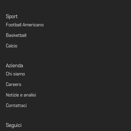
Sport
Football Americano
Basketball
Calcio
Azienda
Chi siamo
Careers
Notizie e analisi
Contattaci
Seguici