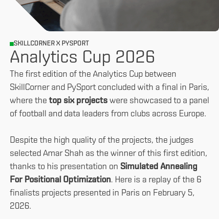
SKILLCORNER X PYSPORT
Analytics Cup 2026
The first edition of the Analytics Cup between
SkillCorner and PySport concluded with a final in Paris,
where the
top six projects
were showcased to a panel
of football and data leaders from clubs across Europe.
Despite the high quality of the projects, the judges
selected Amar Shah as the winner of this first edition,
thanks to his presentation on
Simulated Annealing
For Positional Optimization
. Here is a replay of the 6
finalists projects presented in Paris on February 5,
2026.