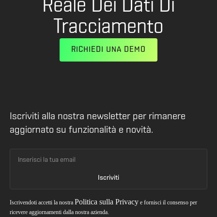
Reale Dei Dati Di
Tracciamento
RICHIEDI UNA DEMO
Iscriviti alla nostra newsletter per rimanere
aggiornato su funzionalità e novità.
Politica sulla Privacy
Iscrivendoti accetti la nostra
e fornisci il consenso per
ricevere aggiornamenti dalla nostra azienda.