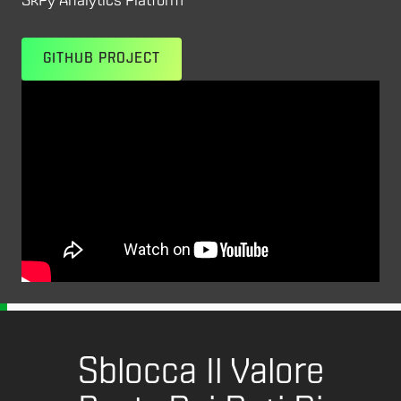
SkPy Analytics Platform
GITHUB PROJECT
Sblocca Il Valore