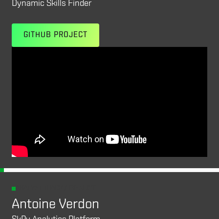
Dynamic Skills Finder
GITHUB PROJECT
ANALYST TRACK /
FINALIST
Antoine Verdon