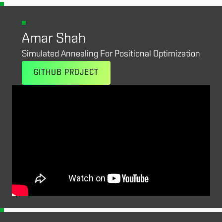
RESEARCH TRACKER /
WINNER ANALYTICS CUP 2026
Amar Shah
Simulated Annealing For Positional Optimization
GITHUB PROJECT