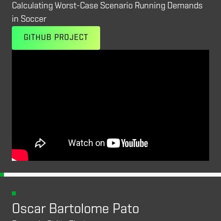
Calculating Worst-Case Scenario Running Demands
in Soccer
GITHUB PROJECT
ANALYST TRACK /
FINALIST
Oscar Bartolome Pato