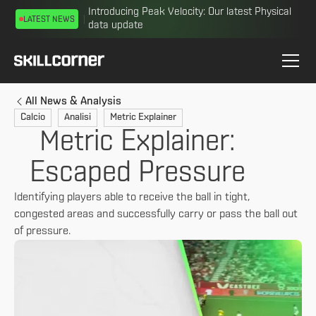
Introducing Peak Velocity: Our latest Physical
LATEST NEWS
data update
All News & Analysis
Calcio
Analisi
Metric Explainer
Metric Explainer:
Escaped Pressure
Identifying players able to receive the ball in tight,
congested areas and successfully carry or pass the ball out
of pressure.