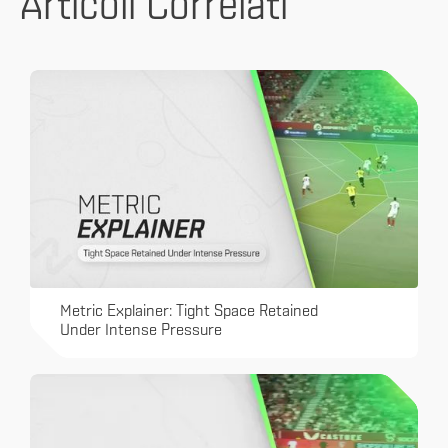
Articoli Correlati
Metric Explainer: Tight Space Retained
Under Intense Pressure