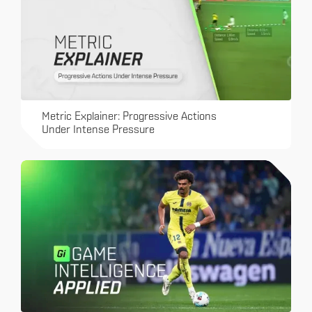
Metric Explainer: Progressive Actions
Under Intense Pressure