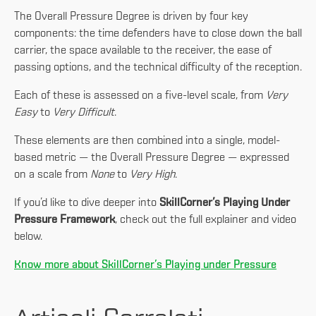
The Overall Pressure Degree is driven by four key
components: the time defenders have to close down the ball
carrier, the space available to the receiver, the ease of
passing options, and the technical difficulty of the reception.
Each of these is assessed on a five-level scale, from
Very
Easy
to
Very Difficult
.
These elements are then combined into a single, model-
based metric — the Overall Pressure Degree — expressed
on a scale from
None
to
Very High
.
If you’d like to dive deeper into
SkillCorner’s Playing Under
Pressure Framework
, check out the full explainer and video
below.
Know more about SkillCorner’s Playing under Pressure