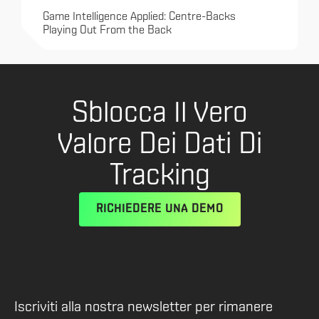
Game Intelligence Applied: Centre-Backs
Playing Out From the Back
Sblocca Il Vero
Valore Dei Dati Di
Tracking
RICHIEDERE UNA DEMO
Iscriviti alla nostra newsletter per rimanere