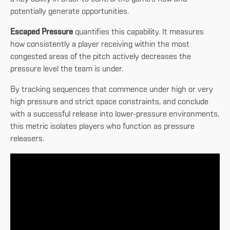
potentially generate opportunities.
Escaped Pressure
quantifies this capability. It measures
how consistently a player receiving within the most
congested areas of the pitch actively decreases the
pressure level the team is under.
By tracking sequences that commence under high or very
high pressure and strict space constraints, and conclude
with a successful release into lower-pressure environments,
this metric isolates players who function as pressure
releasers.