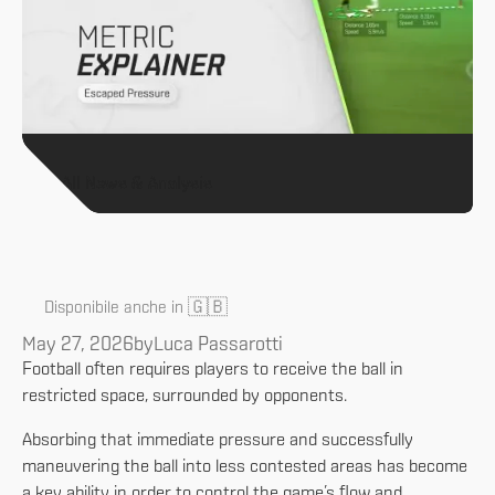
All News & Analysis
🇬🇧
Disponibile anche in
May 27, 2026
by
Luca Passarotti
Football often requires players to receive the ball in
restricted space, surrounded by opponents.
Absorbing that immediate pressure and successfully
maneuvering the ball into less contested areas has become
a key ability in order to control the game’s flow and