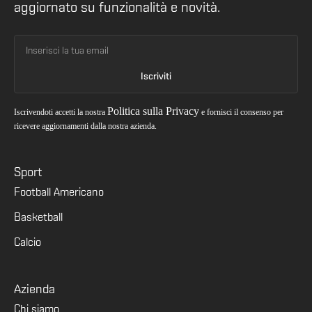
aggiornato su funzionalità e novità.
Politica sulla Privacy
Iscrivendoti accetti la nostra
e fornisci il consenso per
ricevere aggiornamenti dalla nostra azienda.
Sport
Football Americano
Basketball
Calcio
Azienda
Chi siamo