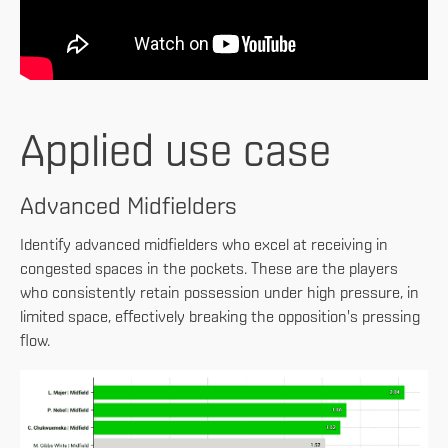
Applied use case
Advanced Midfielders
Identify advanced midfielders who excel at receiving in
congested spaces in the pockets. These are the players
who consistently retain possession under high pressure, in
limited space, effectively breaking the opposition's pressing
flow.