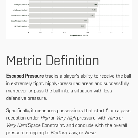
Metric Definition
Escaped Pressure
tracks a player's ability to receive the ball
in extremely tight, highly-pressured areas and successfully
maneuver or pass the ball into a situation with less
defensive pressure.
Specifically, it measures possessions that start from a pass
reception under
High
or
Very High
pressure, with
Hard
or
Very Hard
Space Constraint, and conclude with the overall
pressure dropping to
Medium
,
Low
, or
None
.