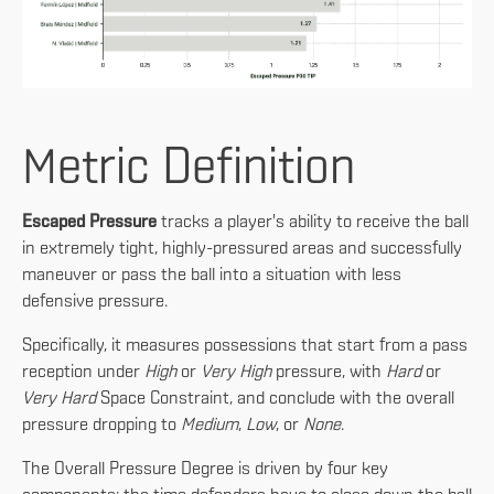
Metric Definition
Escaped Pressure
tracks a player's ability to receive the ball
in extremely tight, highly-pressured areas and successfully
maneuver or pass the ball into a situation with less
defensive pressure.
Specifically, it measures possessions that start from a pass
reception under
High
or
Very High
pressure, with
Hard
or
Very Hard
Space Constraint, and conclude with the overall
pressure dropping to
Medium
,
Low
, or
None
.
The Overall Pressure Degree is driven by four key