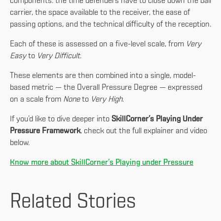
components: the time defenders have to close down the ball
carrier, the space available to the receiver, the ease of
passing options, and the technical difficulty of the reception.
Each of these is assessed on a five-level scale, from
Very
Easy
to
Very Difficult
.
These elements are then combined into a single, model-
based metric — the Overall Pressure Degree — expressed
on a scale from
None
to
Very High
.
If you’d like to dive deeper into
SkillCorner’s Playing Under
Pressure Framework
, check out the full explainer and video
below.
Know more about SkillCorner’s Playing under Pressure
Related Stories