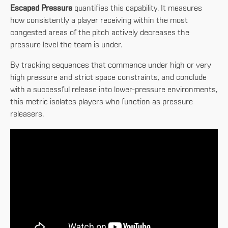
Escaped Pressure
quantifies this capability. It measures
how consistently a player receiving within the most
congested areas of the pitch actively decreases the
pressure level the team is under.
By tracking sequences that commence under high or very
high pressure and strict space constraints, and conclude
with a successful release into lower-pressure environments,
this metric isolates players who function as pressure
releasers.