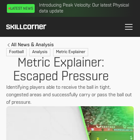
Introducing Peak Velocity: Our latest Physical
LATEST NEWS
data update
All News & Analysis
Football
Analysis
Metric Explainer
Metric Explainer:
Escaped Pressure
Identifying players able to receive the ball in tight,
congested areas and successfully carry or pass the ball out
of pressure.