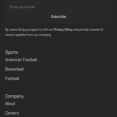
By subscribing you agree to with our
Privacy Policy
and provide consent to
receive updates from our company.
Sports
American Football
Basketball
Football
Company
About
Careers