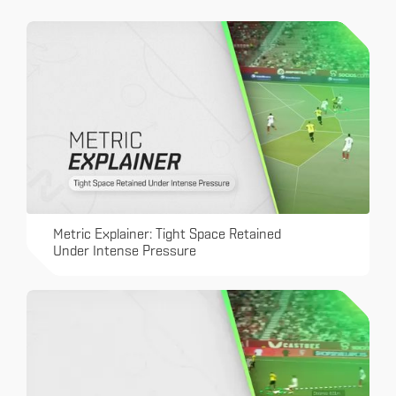
Metric Explainer: Tight Space Retained
Under Intense Pressure