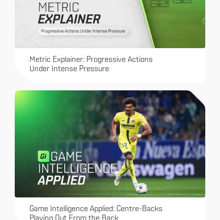
Metric Explainer: Progressive Actions
Under Intense Pressure
Game Intelligence Applied: Centre-Backs
Playing Out From the Back