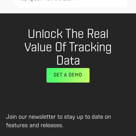
Unlock The Real
Value Of Tracking
Data
GET A DEMO
Join our newsletter to stay up to date on
features and releases.