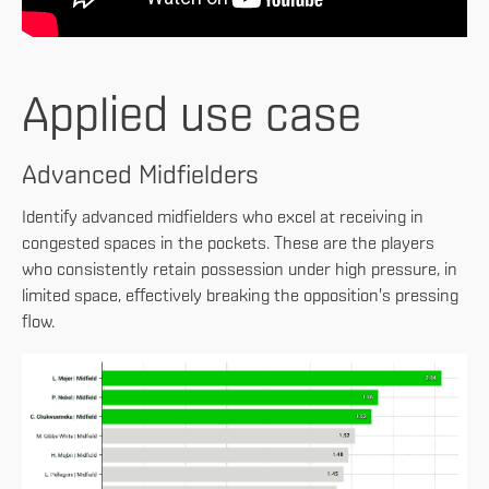
Applied use case
Advanced Midfielders
Identify advanced midfielders who excel at receiving in
congested spaces in the pockets. These are the players
who consistently retain possession under high pressure, in
limited space, effectively breaking the opposition's pressing
flow.