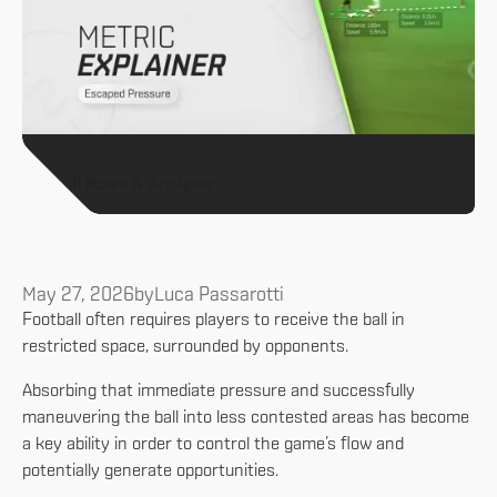
All News & Analysis
May 27, 2026
by
Luca Passarotti
Football often requires players to receive the ball in
restricted space, surrounded by opponents.
Absorbing that immediate pressure and successfully
maneuvering the ball into less contested areas has become
a key ability in order to control the game’s flow and
potentially generate opportunities.