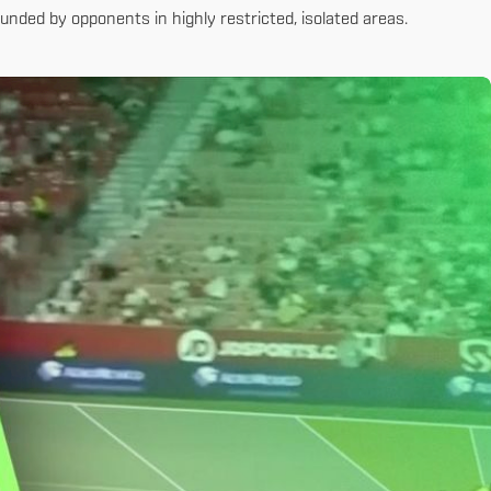
nded by opponents in highly restricted, isolated areas.