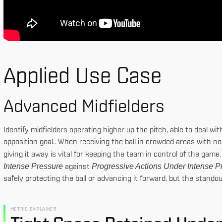
Applied Use Case
Advanced Midfielders
Identify midfielders operating higher up the pitch, able to deal wi
opposition goal.. When receiving the ball in crowded areas with no 
giving it away is vital for keeping the team in control of the ga
Intense Pressure
Progressive Actions Under Intense P
against
safely protecting the ball or advancing it forward, but the stand
METRIC EXPLAINER