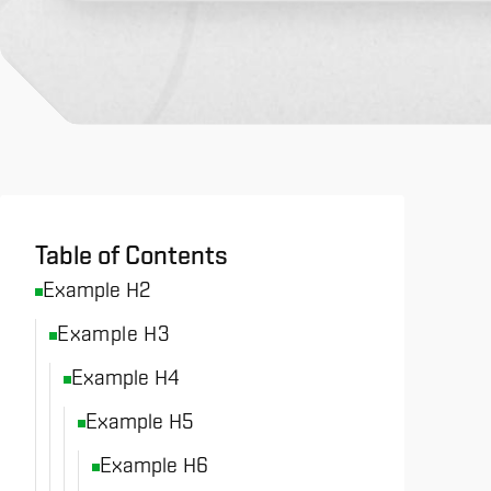
All News & Analysis
Table of Contents
Example H2
Example H3
Example H4
Example H5
Example H6