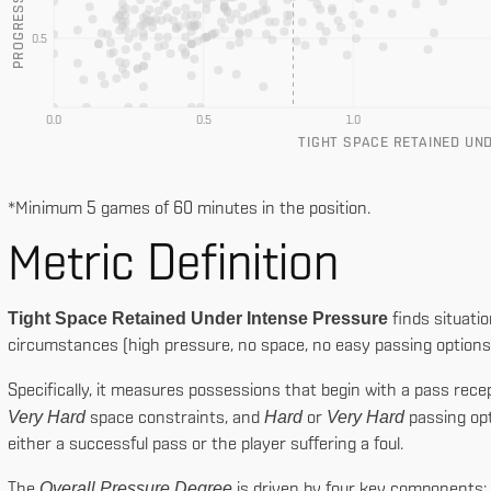
0.5
0.0
0.5
1.0
TIGHT SPACE RETAINED UN
*Minimum 5 games of 60 minutes in the position.
Tight Space
Metric Definition
Prog. Actions
Tight Space Retained Under Intense Pressure
finds situatio
circumstances (high pressure, no space, no easy passing options) b
Specifically, it measures possessions that begin with a pass rec
Very Hard
Hard
Very Hard
space constraints, and
or
passing opt
either a successful pass or the player suffering a foul.
Overall Pressure Degree
The
is driven by four key components: 