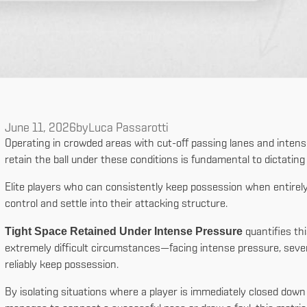
June 11, 2026
by
Luca Passarotti
Operating in crowded areas with cut-off passing lanes and intense d
retain the ball under these conditions is fundamental to dictatin
Elite players who can consistently keep possession when entirely
control and settle into their attacking structure.
Tight Space Retained Under Intense Pressure
quantifies thi
extremely difficult circumstances—facing intense pressure, sever
reliably keep possession.
By isolating situations where a player is immediately closed down