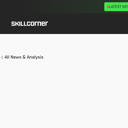
LATEST N
All News & Analysis