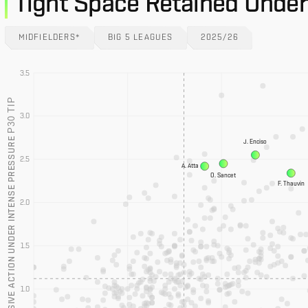
Tight Space Retained Under
MIDFIELDERS*
BIG 5 LEAGUES
2025/26
3.5
P30 TIP
3.0
PROGRESSIVE ACTION UNDER INTENSE PRESSURE
J. Enciso
2.5
A. Atta
O. Sancet
F. Thauvin
2.0
1.5
1.0