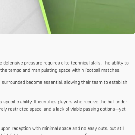
efensive pressure requires elite technical skills. The ability to
g the tempo and manipulating space within football matches.
 surrounded become essential, allowing their team to establish
s specific ability. It identifies players who receive the ball under
ely restricted space, and a lack of viable passing options—yet
 upon reception with minimal space and no easy outs, but still