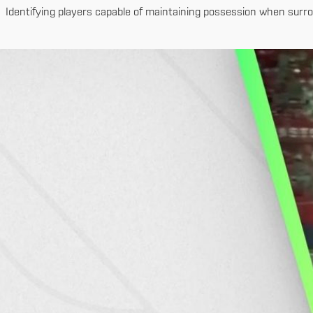
Identifying players capable of maintaining possession when surrou