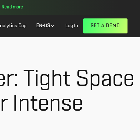
Read more
nalytics Cup
EN-US
Log In
GET A DEMO
er: Tight Space
r Intense