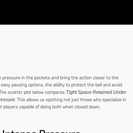
th pressure in the pockets and bring the action closer to the
easy passing options, the ability to protect the ball and avoid
Tight Space Retained Under
me.The scatter plot below compares
ressure
. This allows us spotting not just those who specialize in
out players capable of doing both when closed down.