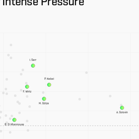
 Intense Pressure
I. Sarr
P. Nebel
F. Wirtz
M. Götze
A. Golovin
B. El Khannouss