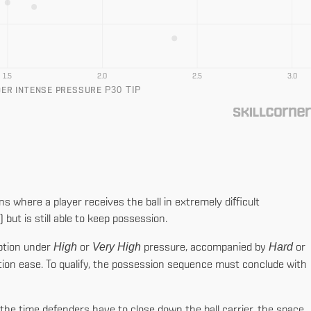
1.5
2.0
2.5
3.0
P30 TIP
DER INTENSE PRESSURE
ns where a player receives the ball in extremely difficult
ut is still able to keep possession.
High
Very High
Hard
eption under
or
pressure, accompanied by
or
ion ease. To qualify, the possession sequence must conclude with
the time defenders have to close down the ball carrier, the space