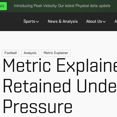
Introducing Peak Velocity: Our latest Physical data update
EWS
Sports
News & Analysis
About Us
A
Football
Analysis
Metric Explainer
Metric Explain
Retained Unde
Pressure