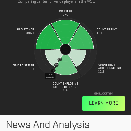
Comparing center forwards players in the WSL.
COUNT HI
87.0
HI DISTANCE
COUNT SPRINT
886.4
17.4
25
COUNT HIGH
50
TIME TO SPRINT
ACCELERATIONS
1.4
75
10.2
100th
percentile
COUNT EXPLOSIVE
ACCEL. TO SPRINT
2.4
LEARN MORE
News And Analysis