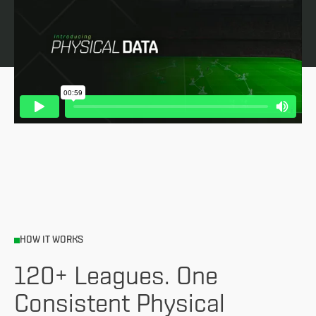
HOW IT WORKS
120+ Leagues. One
Consistent Physical