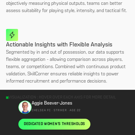
objectively measuring physical outputs, teams can better
assess suitability for playing style, intensity, and tactical fit.
Actionable Insights with Flexible Analysis
Segmented by in and out of possession, our data supports
flexible aggregation - allowing comparison across players,
teams, or competitions. Combined with continuous product
validation, SkillCorner ensures reliable insights to power
informed recruitment and performance decisions.
VISUALIZATION : HOVER OVER EACH AXIS FOR MORE DETAIL
Aggie Beever-Jones
CHELSEA FC · STRIKER · AGE 22
DEDICATED WOMEN'S THRESHOLDS