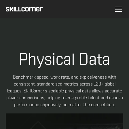
Physical Data
Benchmark speed, work rate, and explosiveness with
consistent, standardised metrics across 120+ global
leagues. SkillCorner’s scalable physical data allows accurate
player comparisons, helping teams profile talent and assess
performance objectively, no matter the competition.