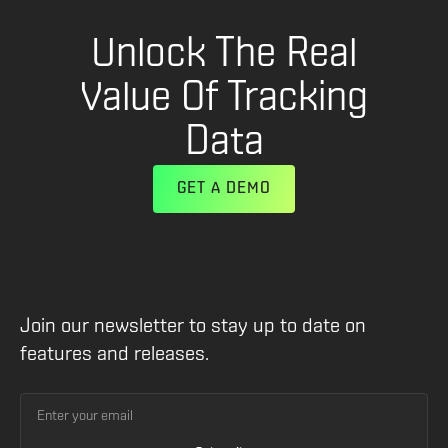
Unlock The Real
Value Of Tracking
Data
GET A DEMO
Join our newsletter to stay up to date on
features and releases.