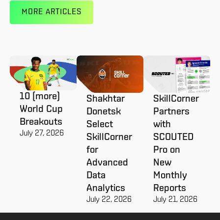
MORE ARTICLES
10 (more)
Shakhtar
SkillCorner
World Cup
Donetsk
Partners
Breakouts
Select
with
July 27, 2026
SkillCorner
SCOUTED
for
Pro on
Advanced
New
Data
Monthly
Analytics
Reports
July 22, 2026
July 21, 2026