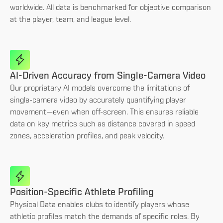
worldwide. All data is benchmarked for objective comparison
at the player, team, and league level.
AI-Driven Accuracy from Single-Camera Video
Our proprietary AI models overcome the limitations of
single-camera video by accurately quantifying player
movement—even when off-screen. This ensures reliable
data on key metrics such as distance covered in speed
zones, acceleration profiles, and peak velocity.
Position-Specific Athlete Profiling
Physical Data enables clubs to identify players whose
athletic profiles match the demands of specific roles. By