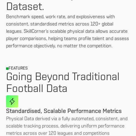
Dataset.
Benchmark speed, work rate, and explosiveness with
consistent, standardised metrics across 120+ global
leagues. SkillCorner’s scalable physical data allows accurate
player comparisons, helping teams profile talent and assess
performance objectively, no matter the competition.
FEATURES
Going Beyond Traditional
Football Data
Standardised, Scalable Performance Metrics
Physical Data derived via a fully automated, consistent, and
scalable tracking process, delivering uniform performance
metrics across over 120 leagues and competitions