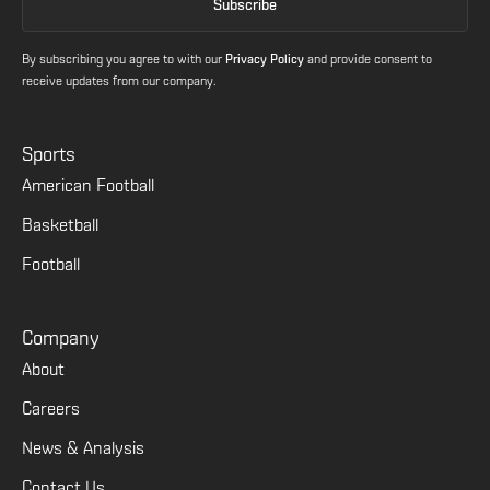
By subscribing you agree to with our
Privacy Policy
and provide consent to
receive updates from our company.
Sports
American Football
Basketball
Football
Company
About
Careers
News & Analysis
Contact Us