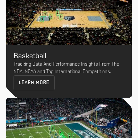
Basketball
Tracking Data And Performance Insights From The
NBA, NCAA and Top International Competitions.
LEARN MORE