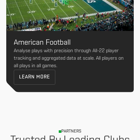
American Football
Analyse plays with precision through All-22 player
tracking and aggregated data at scale. All players on
all plays in all games.
LEARN MORE
PARTNERS