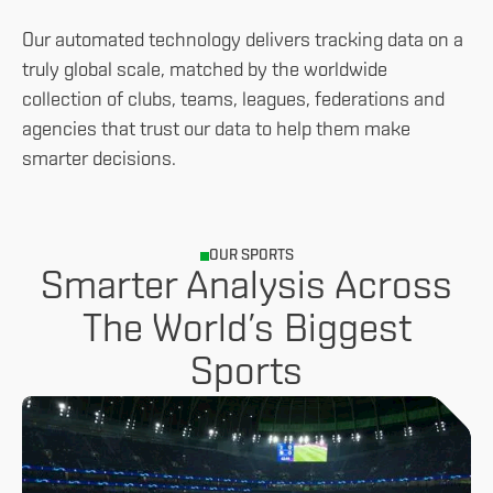
Our automated technology delivers tracking data on a
truly global scale, matched by the worldwide
collection of clubs, teams, leagues, federations and
agencies that trust our data to help them make
smarter decisions.
OUR SPORTS
Smarter Analysis Across
The World’s Biggest
Sports