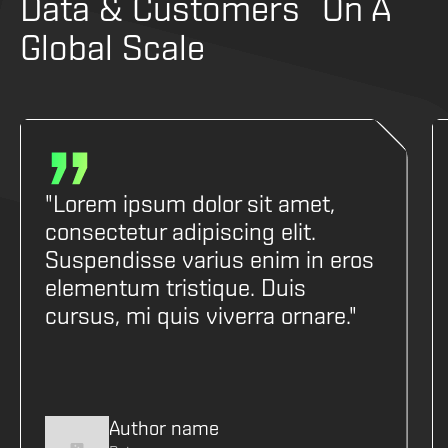
Data & Customers On A
Global Scale
"Lorem ipsum dolor sit amet,
consectetur adipiscing elit.
Suspendisse varius enim in eros
elementum tristique. Duis
cursus, mi quis viverra ornare."
Author name