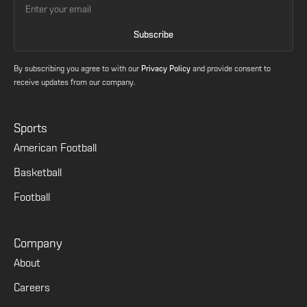
By subscribing you agree to with our
Privacy Policy
and provide consent to
receive updates from our company.
Sports
American Football
Basketball
Football
Company
About
Careers