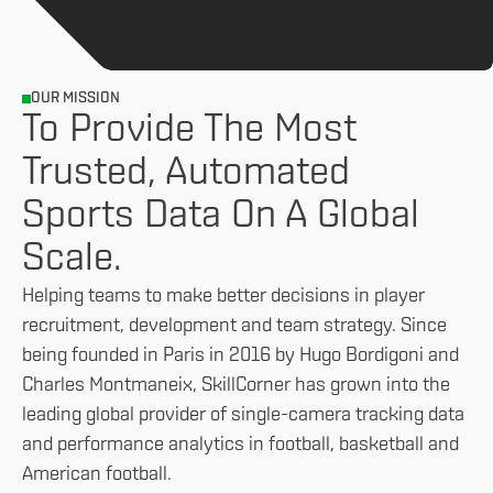
OUR MISSION
To Provide The Most
Trusted, Automated
Sports Data On A Global
Scale.
Helping teams to make better decisions in player
recruitment, development and team strategy. Since
being founded in Paris in 2016 by Hugo Bordigoni and
Charles Montmaneix, SkillCorner has grown into the
leading global provider of single-camera tracking data
and performance analytics in football, basketball and
American football.