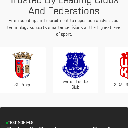
Trusted By Leading Clubs
And Federations
From scouting and recruitment to opposition analysis, our
technology supports smarter decisions at the highest level
of sport.
Everton Football
SC Braga
CSKA 19
Club
TESTIMONIALS