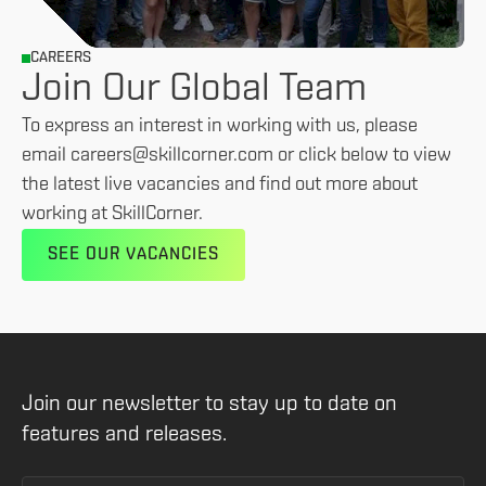
CAREERS
Join Our Global Team
To express an interest in working with us, please
email careers@skillcorner.com or click below to view
the latest live vacancies and find out more about
working at SkillCorner.
SEE OUR VACANCIES
Join our newsletter to stay up to date on
features and releases.