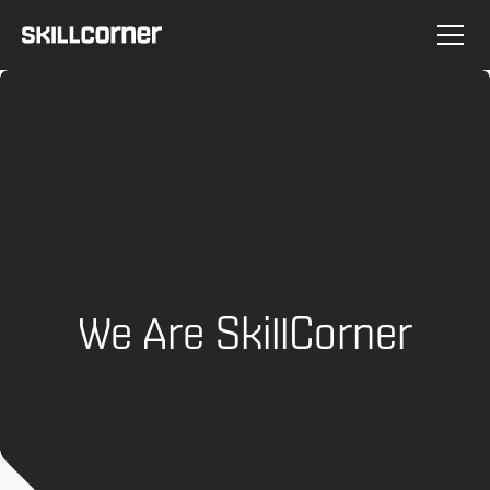
We Are SkillCorner