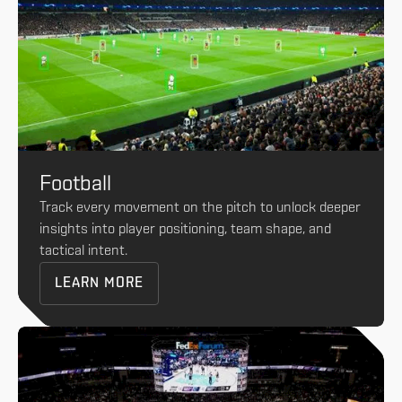
Football
Track every movement on the pitch to unlock deeper
insights into player positioning, team shape, and
tactical intent.
LEARN MORE