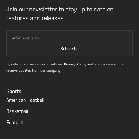
Join our newsletter to stay up to date on
features and releases.
By subscribing you agree to with our
Privacy Policy
and provide consent to
receive updates from our company.
Sports
American Football
Basketball
Football