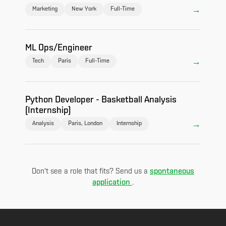
Marketing
New York
Full-Time
ML Ops/Engineer
Tech
Paris
Full-Time
Python Developer - Basketball Analysis
(Internship)
Analysis
Paris, London
Internship
spontaneous
Don't see a role that fits? Send us a
application
.