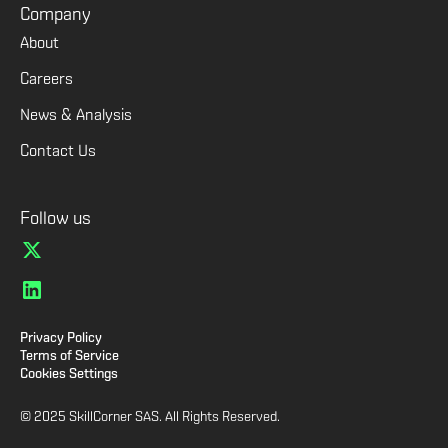
Company
About
Careers
News & Analysis
Contact Us
Follow us
Privacy Policy
Terms of Service
Cookies Settings
© 2025 SkillCorner SAS. All Rights Reserved.