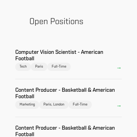
Open Positions
Computer Vision Scientist - American
Football
Tech
Paris
Full-Time
Content Producer - Basketball & American
Football
Marketing
Paris, London
Full-Time
Content Producer - Basketball & American
Football