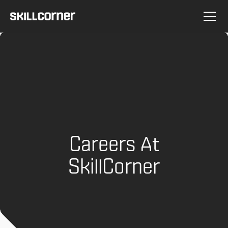
Careers At
SkillCorner