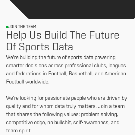
JOIN THE TEAM
Help Us Build The Future
Of Sports Data
We're building the future of sports data powering
smarter decisions across professional clubs, leagues
and federations in Football, Basketball, and American
Football worldwide.
We're looking for passionate people who are driven by
quality and for whom data truly matters. Join a team
that shares the following values: problem solving,
competitive edge, no bullshit, self-awareness, and
team spirit.