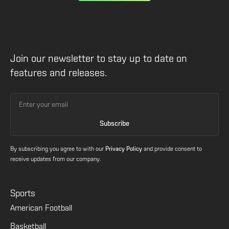
Join our newsletter to stay up to date on
features and releases.
By subscribing you agree to with our
Privacy Policy
and provide consent to
receive updates from our company.
Sports
American Football
Basketball