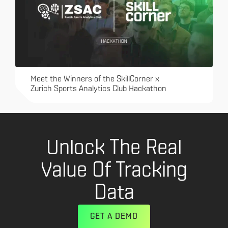
Meet the Winners of the SkillCorner x
Zurich Sports Analytics Club Hackathon
Unlock The Real
Value Of Tracking
Data
GET A DEMO