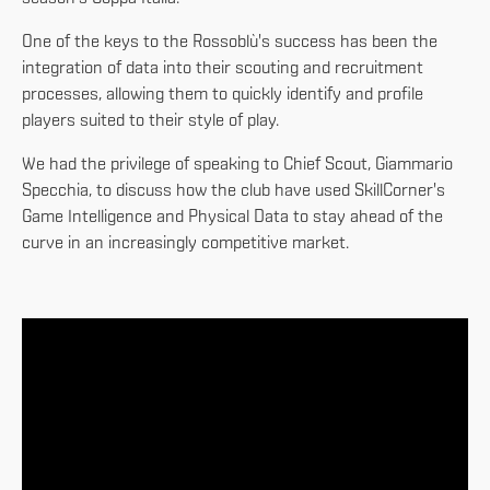
One of the keys to the Rossoblù's success has been the
integration of data into their scouting and recruitment
processes, allowing them to quickly identify and profile
players suited to their style of play.
We had the privilege of speaking to Chief Scout, Giammario
Specchia, to discuss how the club have used SkillCorner's
Game Intelligence and Physical Data to stay ahead of the
curve in an increasingly competitive market.