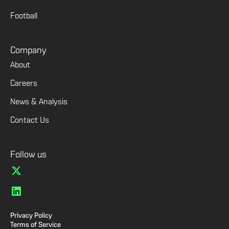
Football
Company
About
Careers
News & Analysis
Contact Us
Follow us
Privacy Policy
Terms of Service