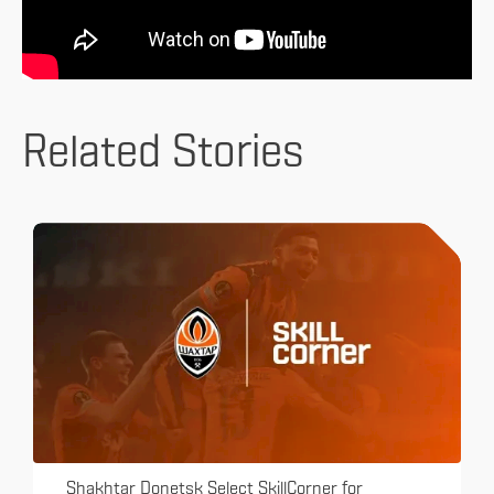
Related Stories
Shakhtar Donetsk Select SkillCorner for