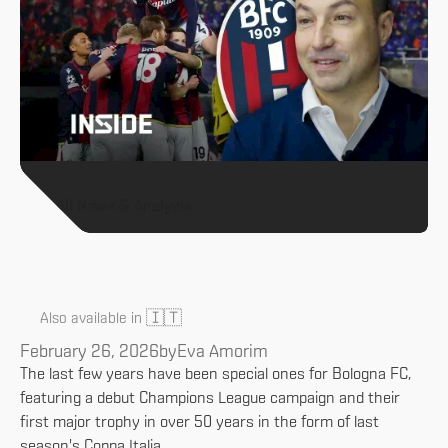
All News & Analysis
🇮🇹
Also available in
February 26, 2026
by
Eva Amorim
The last few years have been special ones for Bologna FC,
featuring a debut Champions League campaign and their
first major trophy in over 50 years in the form of last
season's Coppa Italia.