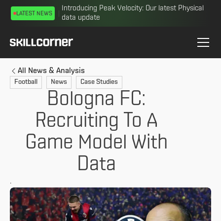
Introducing Peak Velocity: Our latest Physical
LATEST NEWS
data update
All News & Analysis
Football
News
Case Studies
Bologna FC:
Recruiting To A
Game Model With
Data
.