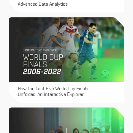
Advanced Data Analytics
How the Last Five World Cup Finals
Unfolded: An Interactive Explorer