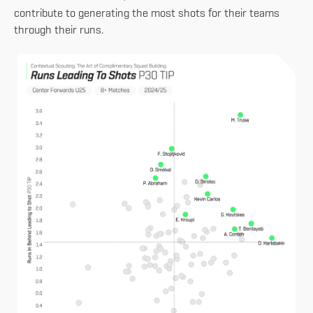
contribute to generating the most shots for their teams
through their runs.