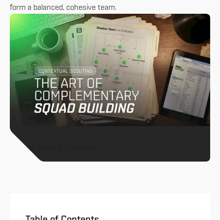
form a balanced, cohesive team.
All News & Analysis
Table of Contents