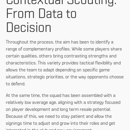
Contextual Scouting:
From Data to
Decision
Throughout the process, the aim has been to identify a
range of complementary profiles. While some players share
certain qualities, others bring contrasting strengths and
characteristics. This variety provides tactical flexibility and
allows the team to adapt depending on specific game
situations, strategic priorities, or the way opponents choose
to defend.
At the same time, the squad has been assembled with a
relatively low average age, aligning with a strategy focused
on player development and long term resale potential.
Because of this, we need to stay patient and allow the
signings time to adjust and grow into their roles and get