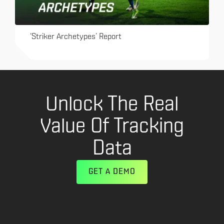
‘Striker Archetypes’ Report
Unlock The Real
Value Of Tracking
Data
GET A DEMO