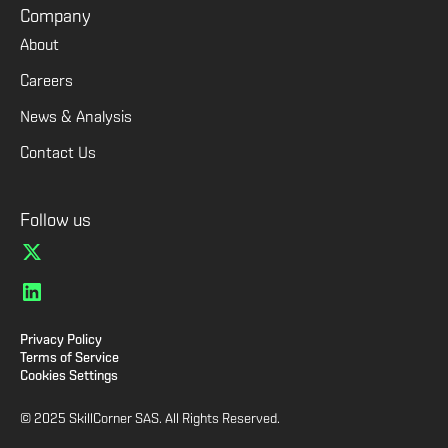
Company
About
Careers
News & Analysis
Contact Us
Follow us
Privacy Policy
Terms of Service
Cookies Settings
© 2025 SkillCorner SAS. All Rights Reserved.