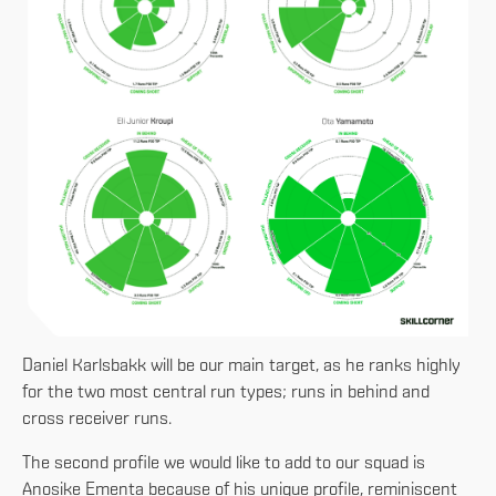
Daniel Karlsbakk will be our main target, as he ranks highly
for the two most central run types; runs in behind and
cross receiver runs.
The second profile we would like to add to our squad is
Anosike Ementa because of his unique profile, reminiscent