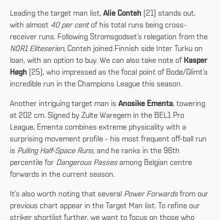
Leading the target man list,
Alie Conteh
(21) stands out,
with almost
40 per cent
of his total runs being cross-
receiver runs. Following Stromsgodset’s relegation from the
NOR1 Eliteserien
, Conteh joined Finnish side Inter Turku on
loan, with an option to buy. We can also take note of
Kasper
Høgh
(25), who impressed as the focal point of Bodø/Glimt’s
incredible run in the Champions League this season.
Another intriguing target man is
Anosike Ementa
, towering
at 202 cm. Signed by Zulte Waregem in the BEL1 Pro
League, Ementa combines extreme physicality with a
surprising movement profile - his most frequent off-ball run
is
Pulling Half-Space Runs
, and he ranks in the 96th
percentile for
Dangerous Passes
among Belgian centre
forwards in the current season.
It’s also worth noting that several
Power Forwards
from our
previous chart appear in the Target Man list. To refine our
striker shortlist further, we want to focus on those who