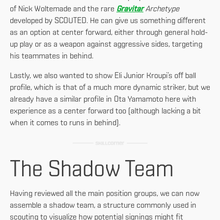
of Nick Woltemade and the rare
Gravitar
Archetype
developed by SCOUTED. He can give us something different
as an option at center forward, either through general hold-
up play or as a weapon against aggressive sides, targeting
his teammates in behind.
Lastly, we also wanted to show Eli Junior Kroupi’s off ball
profile, which is that of a much more dynamic striker, but we
already have a similar profile in Ota Yamamoto here with
experience as a center forward too (although lacking a bit
when it comes to runs in behind).
The Shadow Team
Having reviewed all the main position groups, we can now
assemble a shadow team, a structure commonly used in
scouting to visualize how potential signings might fit