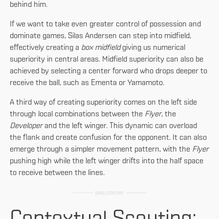
behind him.
If we want to take even greater control of possession and
dominate games, Silas Andersen can step into midfield,
effectively creating a
box midfield
giving us numerical
superiority in central areas. Midfield superiority can also be
achieved by selecting a center forward who drops deeper to
receive the ball, such as Ementa or Yamamoto.
A third way of creating superiority comes on the left side
through local combinations between the
Flyer
, the
Developer
and the left winger. This dynamic can overload
the flank and create confusion for the opponent. It can also
emerge through a simpler movement pattern, with the
Flyer
pushing high while the left winger drifts into the half space
to receive between the lines.