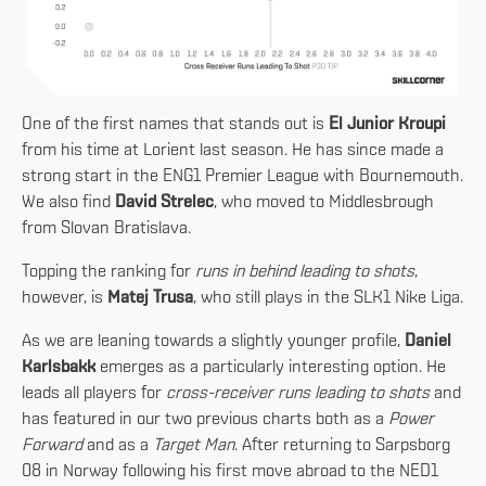
One of the first names that stands out is
El Junior Kroupi
from his time at Lorient last season. He has since made a
strong start in the ENG1 Premier League with Bournemouth.
We also find
David Strelec
, who moved to Middlesbrough
from Slovan Bratislava.
Topping the ranking for
runs in behind leading to shots
,
however, is
Matej Trusa
, who still plays in the SLK1 Nike Liga.
As we are leaning towards a slightly younger profile,
Daniel
Karlsbakk
emerges as a particularly interesting option. He
leads all players for
cross-receiver runs leading to shots
and
has featured in our two previous charts both as a
Power
Forward
and as a
Target Man
. After returning to Sarpsborg
08 in Norway following his first move abroad to the NED1