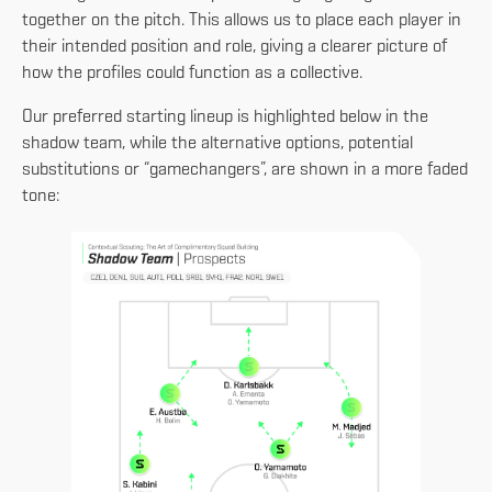
together on the pitch. This allows us to place each player in
their intended position and role, giving a clearer picture of
how the profiles could function as a collective.
Our preferred starting lineup is highlighted below in the
shadow team, while the alternative options, potential
substitutions or “gamechangers”, are shown in a more faded
tone: