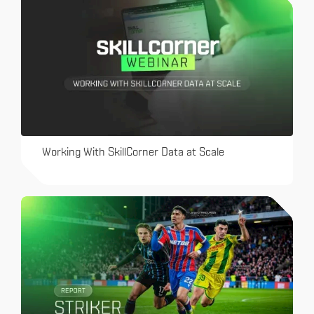
Working With SkillCorner Data at Scale