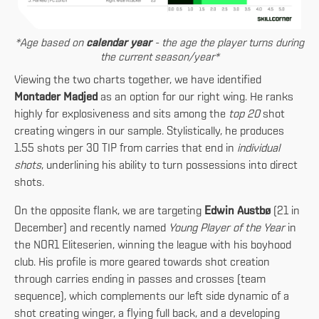
*Age based on
calendar year
- the age the player turns during
the current season/year*
Viewing the two charts together, we have identified
Montader Madjed
as an option for our right wing. He ranks
highly for explosiveness and sits among the
top 20
shot
creating wingers in our sample. Stylistically, he produces
1.55 shots per 30 TIP from carries that end in
individual
shots
, underlining his ability to turn possessions into direct
shots.
On the opposite flank, we are targeting
Edwin Austbø
(21 in
December) and recently named
Young Player of the Year
in
the NOR1 Eliteserien, winning the league with his boyhood
club. His profile is more geared towards shot creation
through carries ending in passes and crosses (team
sequence), which complements our left side dynamic of a
shot creating winger, a flying full back, and a developing