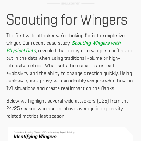
Scouting for Wingers
The first wide attacker we’re looking for is the explosive
winger. Our recent case study,
Scouting Wingers with
Physical Data
, revealed that many elite wingers don’t stand
out in the data when using traditional volume or high-
intensity metrics. What sets them apart is instead
explosivity and the ability to change direction quickly. Using
explosivity as a proxy, we can identify wingers who thrive in
1v1 situations and create real impact on the flanks.
Below, we highlight several wide attackers (U25) from the
24/25 season who scored above average in explosivity-
related metrics last season: