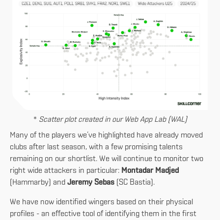
*
Scatter plot created in our Web App Lab (WAL)
Many of the players we’ve highlighted have already moved
clubs after last season, with a few promising talents
remaining on our shortlist. We will continue to monitor two
right wide attackers in particular:
Montadar Madjed
(Hammarby) and
Jeremy Sebas
(SC Bastia).
We have now identified wingers based on their physical
profiles - an effective tool of identifying them in the first