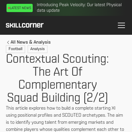
Introducing Peak Velocity: Our latest Physical
LATEST NEWS
data update
All News & Analysis
Football
Analysis
Contextual Scouting:
The Art Of
Complementary
Squad Building (2/2)
This article explores how to build a complete starting XI
using positional profiles and SCOUTED archetypes. The aim
is to identify young talent from emerging markets and
combine players whose qualities complement each other to