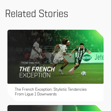
Related Stories
The French Exception: Stylistic Tendencies
From Ligue 1 Downwards