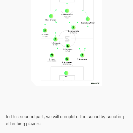
In this second part, we will complete the squad by scouting
attacking players.