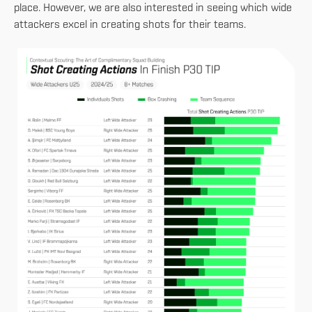
place. However, we are also interested in seeing which wide
attackers excel in creating shots for their teams.