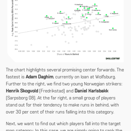
The chart highlights several promising center forwards. The
fastest is
Adam Daghim
, currently on loan at Wolfsburg.
Further to the right, we find two young Norwegian strikers:
Henrik Skogvold
(Fredrikstad) and
Daniel Karlsbakk
(Sarpsborg 08). At the far right, a small group of players
stand out for their tendency to make runs in behind, with
over 30 per cent of their runs falling into this category.
Next, we want to find out which players fall into the target