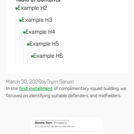
Example H2
Example H3
Example H4
Example H5
Example H6
March 30, 2026
by
Trym Sørum
In the
first installment
of complimentary squad building, we
focused on identifying suitable defenders and midfielders.