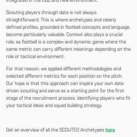
integrated in the club and new environment.
Scouting players through data is not always
straightforward. This is where archetypes and clearly
defined profiles, grounded in football concepts and language,
become particularly valuable. Context also plays a crucial
role, as football is a complex and dynamic game where the
same metric can carry different meanings depending on the
role or tactical environment.
For that reason, we applied different methodologies and
selected different metrics for each position on the pitch.
Our hope is that this approach can inspire your own data
driven scouting and serve as a starting point for the first
stage of the recruitment process: identifying players who fit
your tactical ideas and squad building strategy.
Get an overview of all the SCOUTED Archetypes
here