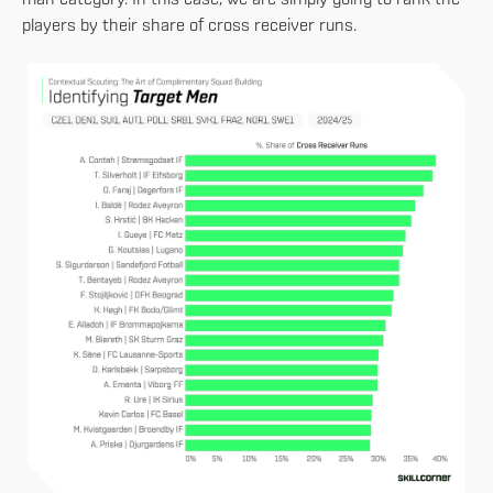
man category. In this case, we are simply going to rank the
players by their share of cross receiver runs.