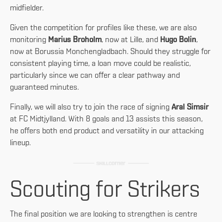
midfielder.
Given the competition for profiles like these, we are also
monitoring
Marius Broholm
, now at Lille, and
Hugo Bolin
,
now at Borussia Monchengladbach. Should they struggle for
consistent playing time, a loan move could be realistic,
particularly since we can offer a clear pathway and
guaranteed minutes.
Finally, we will also try to join the race of signing
Aral Simsir
at FC Midtjylland. With 8 goals and 13 assists this season,
he offers both end product and versatility in our attacking
lineup.
Scouting for Strikers
The final position we are looking to strengthen is centre