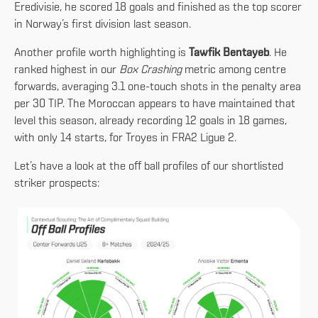
Eredivisie, he scored 18 goals and finished as the top scorer
in Norway’s first division last season.
Another profile worth highlighting is
Tawfik Bentayeb
. He
ranked highest in our
Box Crashing
metric among centre
forwards, averaging 3.1 one-touch shots in the penalty area
per 30 TIP. The Moroccan appears to have maintained that
level this season, already recording 12 goals in 18 games,
with only 14 starts, for Troyes in FRA2 Ligue 2.
Let’s have a look at the off ball profiles of our shortlisted
striker prospects: