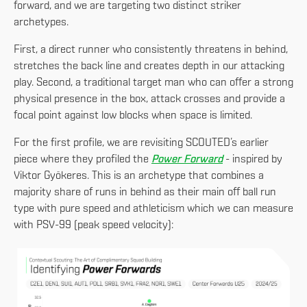
forward, and we are targeting two distinct striker
archetypes.
First, a direct runner who consistently threatens in behind,
stretches the back line and creates depth in our attacking
play. Second, a traditional target man who can offer a strong
physical presence in the box, attack crosses and provide a
focal point against low blocks when space is limited.
For the first profile, we are revisiting SCOUTED’s earlier
piece where they profiled the
Power Forward
- inspired by
Viktor Gyökeres. This is an archetype that combines a
majority share of runs in behind as their main off ball run
type with pure speed and athleticism which we can measure
with PSV-99 (peak speed velocity):