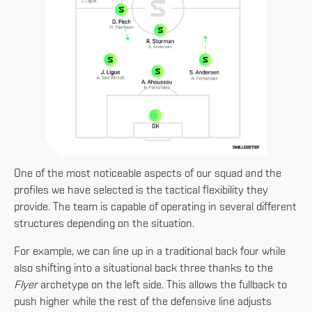
One of the most noticeable aspects of our squad and the
profiles we have selected is the tactical flexibility they
provide. The team is capable of operating in several different
structures depending on the situation.
For example, we can line up in a traditional back four while
also shifting into a situational back three thanks to the
Flyer
archetype on the left side. This allows the fullback to
push higher while the rest of the defensive line adjusts