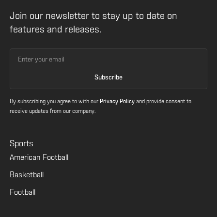
Join our newsletter to stay up to date on
features and releases.
By subscribing you agree to with our
Privacy Policy
and provide consent to
receive updates from our company.
Sports
American Football
Basketball
Football