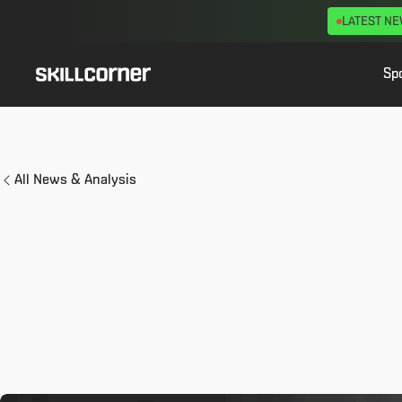
LATEST N
Sp
All News & Analysis