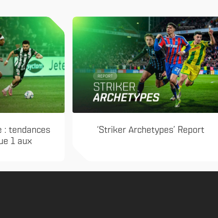
e : tendances
‘Striker Archetypes’ Report
gue 1 aux