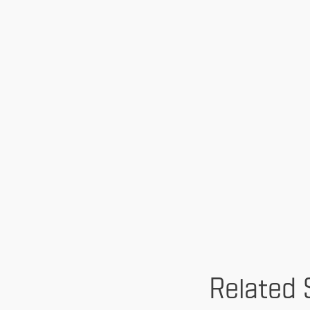
Related 