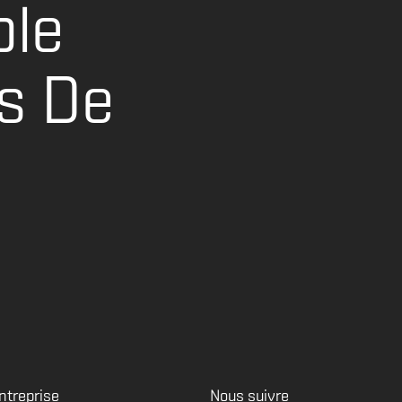
ble
s De
ntreprise
Nous suivre