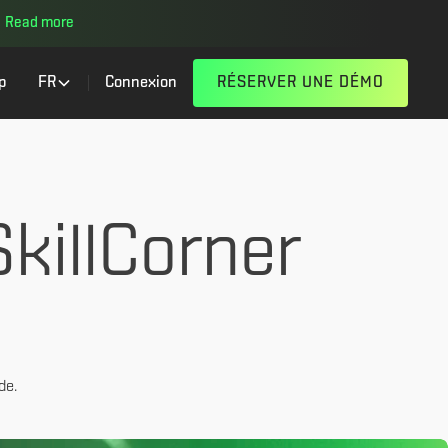
Read more
p
FR
Connexion
RÉSERVER UNE DÉMO
killCorner
de.