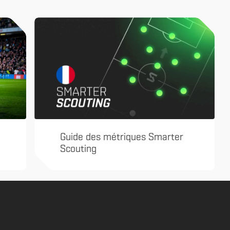
Guide des métriques Smarter
Scouting