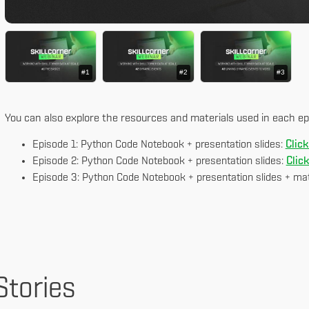
#1
#2
#3
You can also explore the resources and materials used in each ep
Episode 1: Python Code Notebook + presentation slides:
Click
Episode 2: Python Code Notebook + presentation slides:
Clic
Episode 3: Python Code Notebook + presentation slides + mat
Stories