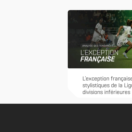
L’exception français
stylistiques de la Li
divisions inférieures