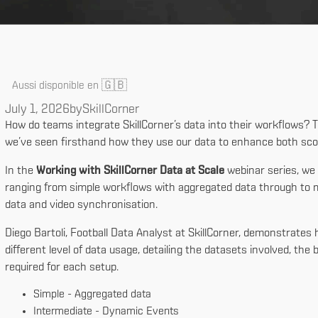
🇬🇧
Aussi disponible en
July 1, 2026
by
SkillCorner
How do teams integrate SkillCorner’s data into their workflows? 
we’ve seen firsthand how they use our data to enhance both sco
In the
Working with SkillCorner Data at Scale
webinar series, we
ranging from simple workflows with aggregated data through to 
data and video synchronisation.
Diego Bartoli, Football Data Analyst at SkillCorner, demonstrate
different level of data usage, detailing the datasets involved, th
required for each setup.
Simple - Aggregated data
Intermediate - Dynamic Events