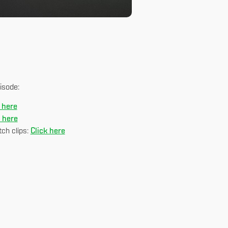
isode:
 here
k here
ch clips:
Click here