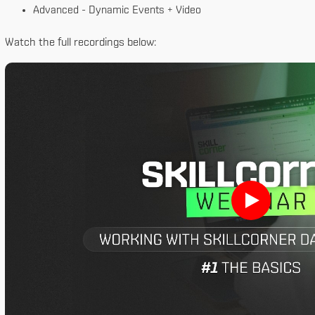
Advanced - Dynamic Events + Video
Watch the full recordings below: