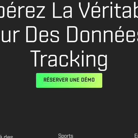
bérez La Vérita
eur Des Donnée
Tracking
RÉSERVER UNE DÉMO
Sports
E
é des