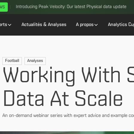
Introducing Peak Velocity: Our latest Physical data update
EWS
orts
Actualités & Analyses
A propos
Analytics Cu
Football
Analyses
Working With S
Data At Scale
An on-demand webinar series with expert advice and example co