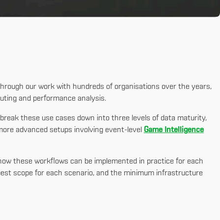
Through our work with hundreds of organisations over the years,
uting and performance analysis.
 break these use cases down into three levels of data maturity,
more advanced setups involving event-level
Game Intelligence
s how these workflows can be implemented in practice for each
e best scope for each scenario, and the minimum infrastructure