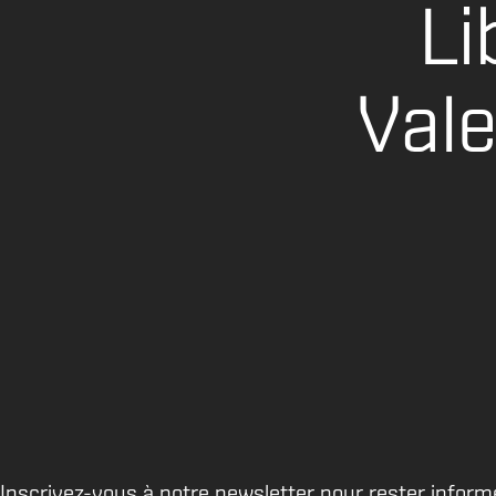
Li
Val
Inscrivez-vous à notre newsletter pour rester inform