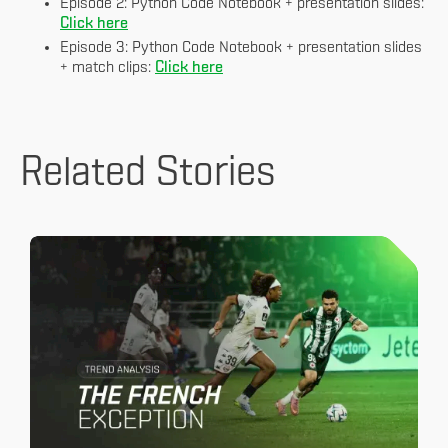
Episode 2: Python Code Notebook + presentation slides:
Click here
Episode 3: Python Code Notebook + presentation slides
+ match clips:
Click here
Related Stories