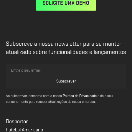
SOLICITE UMA DEMO
Subscreve a nossa newsletter para se manter
atualizado sobre funcionalidades e lançamentos
Ao subscrever, concorda com a nossa
Política de Privacidade
e dá o seu
consentimento para receber atualizações da nossa empresa.
Desportos
Futebol Americano