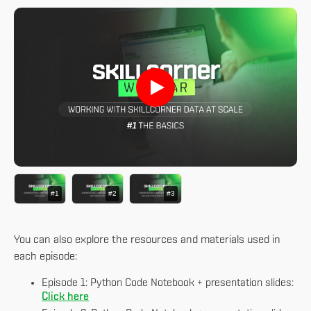
#1
#2
#3
You can also explore the resources and materials used in
each episode:
Episode 1: Python Code Notebook + presentation slides:
Click here