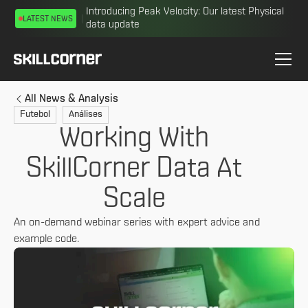
Introducing Peak Velocity: Our latest Physical
LATEST NEWS
data update
All News & Analysis
Futebol
Análises
Working With
SkillCorner Data At
Scale
An on-demand webinar series with expert advice and
example code.