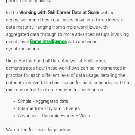
performance analysis.
In the
Working with SkillCorner Data at Scale
webinar
series, we break these use cases down into three levels of
data maturity, ranging from simple workflows with
aggregated data through to more advanced setups involving
event-level
Game Intelligence
data and video
synchronisation.
Diego Bartoli, Football Data Analyst at SkillCorner,
demonstrates how these workflows can be implemented in
practice for each different level of data usage, detailing the
datasets involved, the best scope for each scenario, and the
minimum infrastructure required for each setup.
Simple - Aggregated data
Intermediate - Dynamic Events
Advanced - Dynamic Events + Video
Watch the full recordings below: