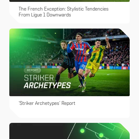
The French Exception: Stylistic Tendencies
From Ligue 1 Downwards
‘Striker Archetypes’ Report