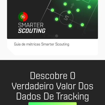
Guia de métricas Smarter Scouting
Descobre O
Verdadeiro Valor Dos
Dados De Tracking