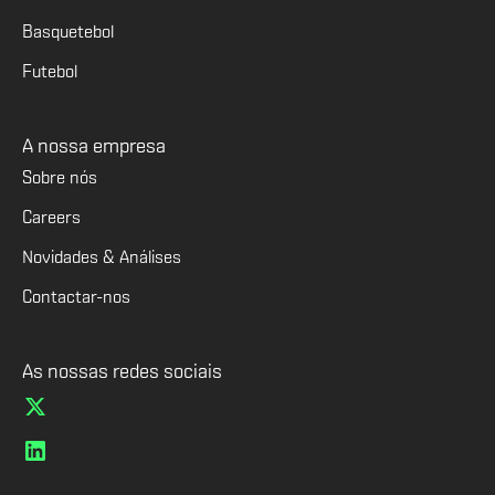
Basquetebol
Futebol
A nossa empresa
Sobre nós
Careers
Novidades & Análises
Contactar-nos
As nossas redes sociais