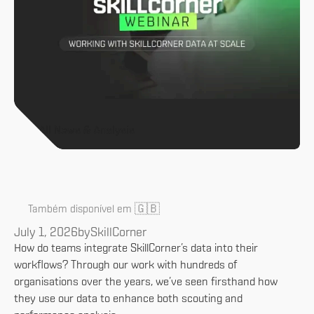
All News & Analysis
🇬🇧
Também disponível em
July 1, 2026
by
SkillCorner
How do teams integrate SkillCorner’s data into their
workflows? Through our work with hundreds of
organisations over the years, we’ve seen firsthand how
they use our data to enhance both scouting and