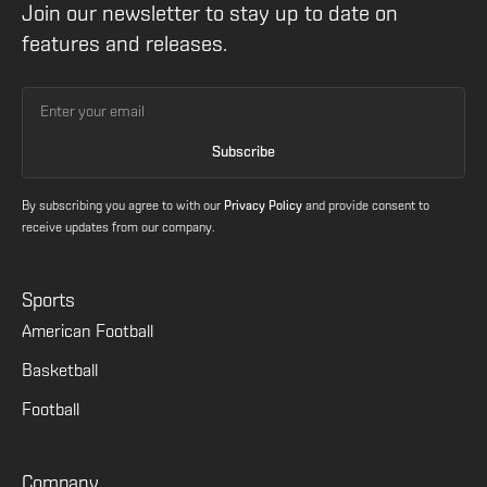
Join our newsletter to stay up to date on
features and releases.
By subscribing you agree to with our
Privacy Policy
and provide consent to
receive updates from our company.
Sports
American Football
Basketball
Football
Company