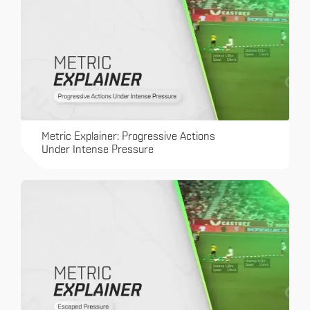
Metric Explainer: Progressive Actions
Under Intense Pressure