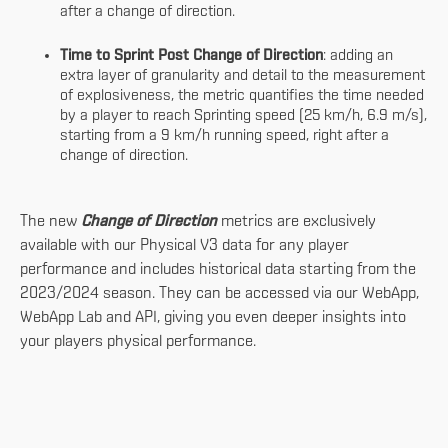
after a change of direction.
Time to Sprint Post Change of Direction
: adding an
extra layer of granularity and detail to the measurement
of explosiveness, the metric quantifies the time needed
by a player to reach Sprinting speed (25 km/h, 6.9 m/s),
starting from a 9 km/h running speed, right after a
change of direction.
The new
Change of Direction
metrics are exclusively
available with our Physical V3 data for any player
performance and includes historical data starting from the
2023/2024 season. They can be accessed via our WebApp,
WebApp Lab and API, giving you even deeper insights into
your players physical performance.