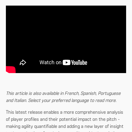
This article is also available in French, Spanish, Portuguese
and Italian. Select your preferred language to read more.
This latest release enables a more comprehensive analysis
of player profiles and their potential impact on the pitch -
making agility quantifiable and adding a new layer of insight