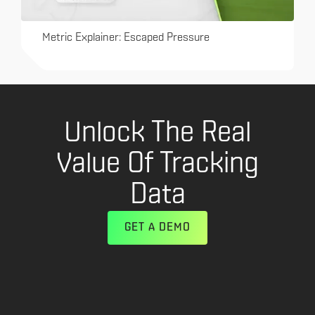
Metric Explainer: Escaped Pressure
Unlock The Real
Value Of Tracking
Data
GET A DEMO