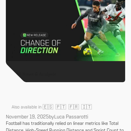
All News & Analysis
🇪🇸
🇵🇹
🇫🇷
🇮🇹
Also available in
November 19, 2025
by
Luca Passarotti
Football has traditionally relied on linear metrics like Total
Distance, High-Speed Running Distance and Sprint Count to