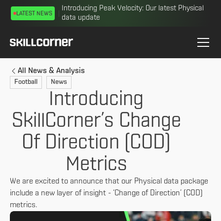
Introducing Peak Velocity: Our latest Physical
LATEST NEWS
data update
All News & Analysis
Football
News
Introducing
SkillCorner’s Change
Of Direction (COD)
Metrics
We are excited to announce that our Physical data package
include a new layer of insight - ‘Change of Direction’ (COD)
metrics.