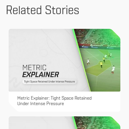
Related Stories
Metric Explainer: Tight Space Retained
Under Intense Pressure