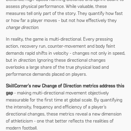
assess physical performance. While valuable, these
measures tell only part of the story. They quantify how fast
or how far a player moves - but not how effectively they
change direction
.
In reality, the game is multi-directional. Every pressing
action, recovery run, counter-movement and body feint
demands rapid shifts in velocity - changes not only in speed,
but in
direction
. Ignoring these directional changes
overlooks a large share of the true physical load and
performance demands placed on players.
SkillCorner’s new Change of Direction metrics address this
gap
- making multi-directional movement objectively
measurable for the first time at global scale. By quantifying
the intensity, frequency and efficiency of a player’s
directional changes, these metrics reveal a new dimension
of athleticism - one that better reflects the realities of
modern football.