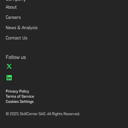
About
Careers
News & Analysis
Contact Us
Follow us
Privacy Policy
Terms of Service
Cookies Settings
© 2025 SkillCorner SAS. All Rights Reserved.