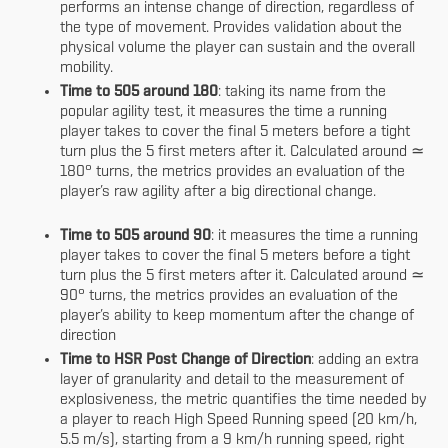
performs an intense change of direction, regardless of
the type of movement. Provides validation about the
physical volume the player can sustain and the overall
mobility.
Time to 505 around 180
: taking its name from the
popular agility test, it measures the time a running
player takes to cover the final 5 meters before a tight
turn plus the 5 first meters after it. Calculated around ≃
180° turns, the metrics provides an evaluation of the
player’s raw agility after a big directional change.
Time to 505 around 90
: it measures the time a running
player takes to cover the final 5 meters before a tight
turn plus the 5 first meters after it. Calculated around ≃
90° turns, the metrics provides an evaluation of the
player’s ability to keep momentum after the change of
direction
Time to HSR Post Change of Direction
:
adding an extra
layer of granularity and detail to the measurement of
explosiveness, the metric quantifies the time needed by
a player to reach High Speed Running speed (20 km/h,
5.5 m/s), starting from a 9 km/h running speed, right