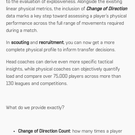
to the evaluation of explosiveness. Alongside the existing
linear physical metrics, the inclusion of
Change of Direction
data marks a key step toward assessing a player’s physical
performance across the full range of movements required
during a match.
In
scouting
and
recruitment
, you can now get a more
complete physical profile to inform transfer decisions.
Head coaches can derive even more specific tactical
insights, while physical coaches can objectively quantify
load and compare over 75,000 players across more than
130 leagues and competitions.
What do we provide exactly?
Change of Direction Count
: how many times a player